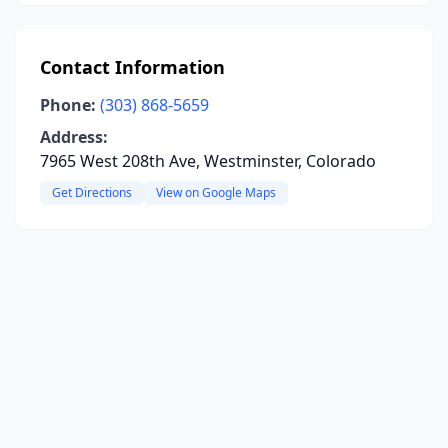
Contact Information
Phone:
(303) 868-5659
Address:
7965 West 208th Ave, Westminster, Colorado
Get Directions
View on Google Maps