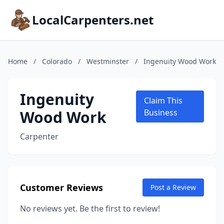
LocalCarpenters.net
Home
/
Colorado
/
Westminster
/
Ingenuity Wood Work
Ingenuity
Claim This
Wood Work
Business
Carpenter
Customer Reviews
Post a Review
No reviews yet. Be the first to review!