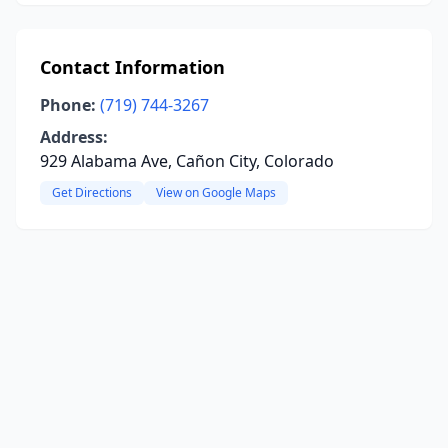
Contact Information
Phone:
(719) 744-3267
Address:
929 Alabama Ave, Cañon City, Colorado
Get Directions
View on Google Maps