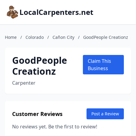
LocalCarpenters.net
Home
/
Colorado
/
Cañon City
/
GoodPeople Creationz
GoodPeople
Claim This
Creationz
Business
Carpenter
Customer Reviews
Post a Review
No reviews yet. Be the first to review!