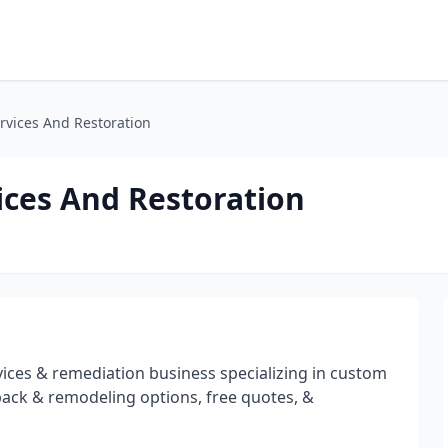
vices And Restoration
ces And Restoration
ices & remediation business specializing in custom
back & remodeling options, free quotes, &