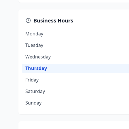
Business Hours
Monday
Tuesday
Wednesday
Thursday
Friday
Saturday
Sunday