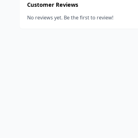
Customer Reviews
No reviews yet. Be the first to review!