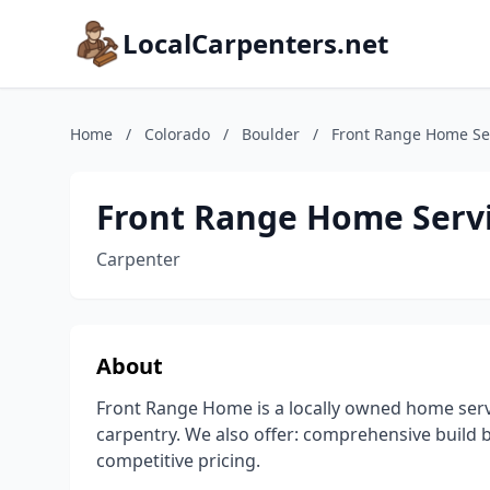
LocalCarpenters.net
Home
/
Colorado
/
Boulder
/
Front Range Home Ser
Front Range Home Servi
Carpenter
About
Front Range Home is a locally owned home serv
carpentry. We also offer: comprehensive build 
competitive pricing.