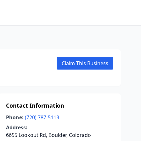
Claim This Business
Contact Information
Phone:
(720) 787-5113
Address:
6655 Lookout Rd, Boulder, Colorado