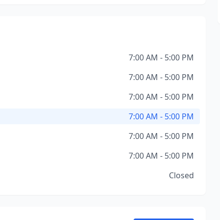
7:00 AM - 5:00 PM
7:00 AM - 5:00 PM
7:00 AM - 5:00 PM
7:00 AM - 5:00 PM
7:00 AM - 5:00 PM
7:00 AM - 5:00 PM
Closed