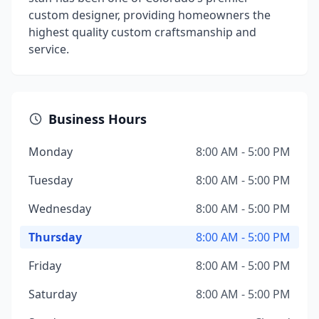
custom designer, providing homeowners the
highest quality custom craftsmanship and
service.
Business Hours
Monday
8:00 AM - 5:00 PM
Tuesday
8:00 AM - 5:00 PM
Wednesday
8:00 AM - 5:00 PM
Thursday
8:00 AM - 5:00 PM
Friday
8:00 AM - 5:00 PM
Saturday
8:00 AM - 5:00 PM