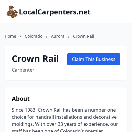
LocalCarpenters.net
Home
/
Colorado
/
Aurora
/
Crown Rail
Crown Rail
Claim This Business
Carpenter
About
Since 1983, Crown Rail has been a number one
choice for handrail installations and decorative
moldings. With over 33 years of experience, our
staff has been one of Colorado’s premier