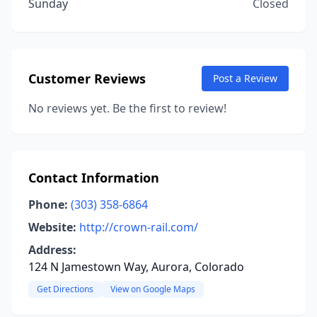
Sunday
Closed
Customer Reviews
Post a Review
No reviews yet. Be the first to review!
Contact Information
Phone:
(303) 358-6864
Website:
http://crown-rail.com/
Address:
124 N Jamestown Way, Aurora, Colorado
Get Directions
View on Google Maps