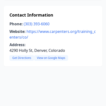
Contact Information
Phone:
(303) 393-6060
Website:
https://www.carpenters.org/training_c
enters/co/
Address:
4290 Holly St, Denver, Colorado
Get Directions
View on Google Maps