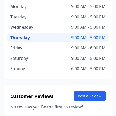
Monday
9:00 AM - 5:00 PM
Tuesday
9:00 AM - 5:00 PM
Wednesday
9:00 AM - 5:00 PM
Thursday
9:00 AM - 5:00 PM
Friday
9:00 AM - 6:00 PM
Saturday
9:00 AM - 5:00 PM
Sunday
6:00 AM - 5:00 PM
Customer Reviews
Post a Review
No reviews yet. Be the first to review!