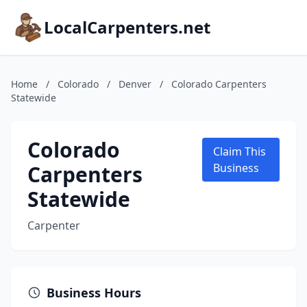
LocalCarpenters.net
Home
/
Colorado
/
Denver
/
Colorado Carpenters
Statewide
Colorado
Claim This
Carpenters
Business
Statewide
Carpenter
Business Hours