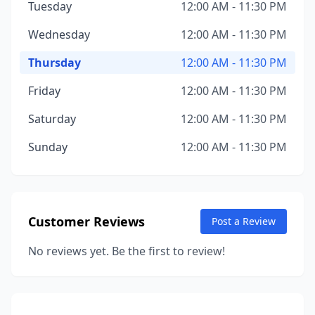
Tuesday
12:00 AM - 11:30 PM
Wednesday
12:00 AM - 11:30 PM
Thursday
12:00 AM - 11:30 PM
Friday
12:00 AM - 11:30 PM
Saturday
12:00 AM - 11:30 PM
Sunday
12:00 AM - 11:30 PM
Customer Reviews
Post a Review
No reviews yet. Be the first to review!