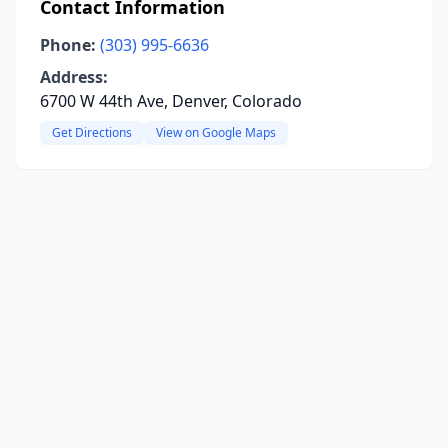
Contact Information
Phone:
(303) 995-6636
Address:
6700 W 44th Ave, Denver, Colorado
Get Directions
View on Google Maps