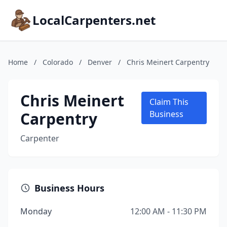
LocalCarpenters.net
Home
/
Colorado
/
Denver
/
Chris Meinert Carpentry
Chris Meinert
Claim This
Carpentry
Business
Carpenter
Business Hours
Monday
12:00 AM - 11:30 PM