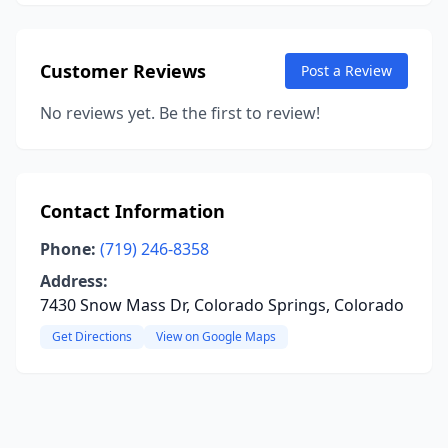
Customer Reviews
Post a Review
No reviews yet. Be the first to review!
Contact Information
Phone:
(719) 246-8358
Address:
7430 Snow Mass Dr, Colorado Springs, Colorado
Get Directions
View on Google Maps