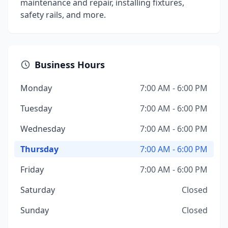
maintenance and repair, installing fixtures,
safety rails, and more.
Business Hours
Monday
7:00 AM - 6:00 PM
Tuesday
7:00 AM - 6:00 PM
Wednesday
7:00 AM - 6:00 PM
Thursday
7:00 AM - 6:00 PM
Friday
7:00 AM - 6:00 PM
Saturday
Closed
Sunday
Closed