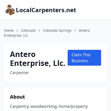
LocalCarpenters.net
Home
/
Colorado
/
Colorado Springs
/
Antero
Enterprise, Llc.
Antero
Claim This
Enterprise, Llc.
Business
Carpenter
About
Carpentry, woodworking, home/property