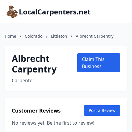
LocalCarpenters.net
Home
/
Colorado
/
Littleton
/
Albrecht Carpentry
Albrecht
Claim This
Carpentry
Business
Carpenter
Customer Reviews
Post a Review
No reviews yet. Be the first to review!