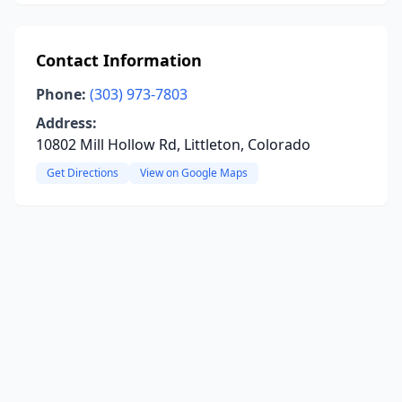
Contact Information
Phone:
(303) 973-7803
Address:
10802 Mill Hollow Rd, Littleton, Colorado
Get Directions
View on Google Maps