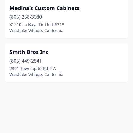
Medina’s Custom Cabinets
(805) 258-3080
31210 La Baya Dr Unit #218
Westlake Village, California
Smith Bros Inc
(805) 449-2841
2301 Townsgate Rd # A
Westlake Village, California