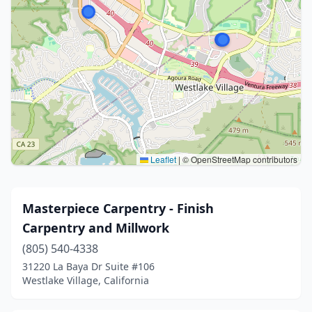
Leaflet
|
© OpenStreetMap contributors
Masterpiece Carpentry - Finish
Carpentry and Millwork
(805) 540-4338
31220 La Baya Dr Suite #106
Westlake Village, California