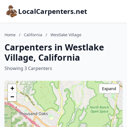
LocalCarpenters.net
Home
/
California
/
Westlake Village
Carpenters in Westlake
Village, California
Showing 3 Carpenters
+
Expand
−