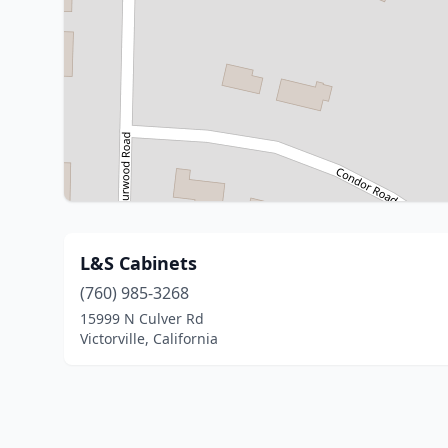
L&S Cabinets
(760) 985-3268
15999 N Culver Rd
Victorville, California