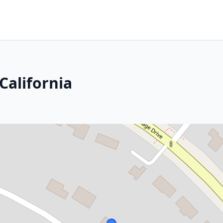
 California