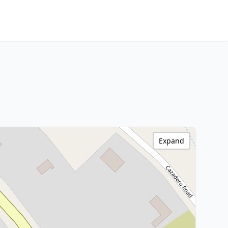
Expand