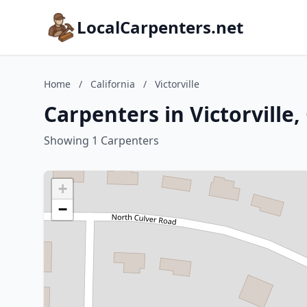
LocalCarpenters.net
Home
/
California
/
Victorville
Carpenters in Victorville,
Showing 1 Carpenters
+
−