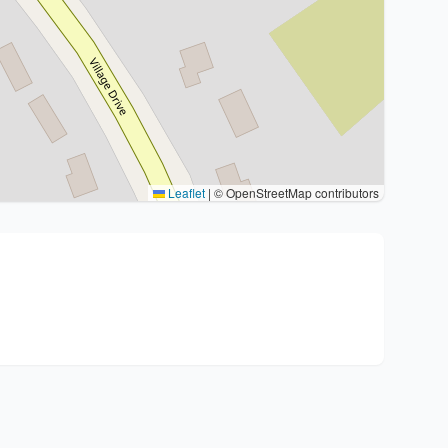
Leaflet
|
© OpenStreetMap contributors