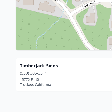
TimberJack Signs
(530) 305-3311
15772 Fir St
Truckee, California