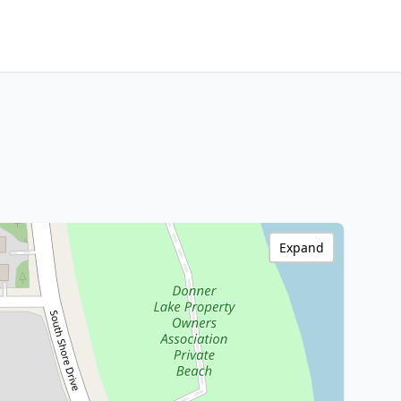
Expand