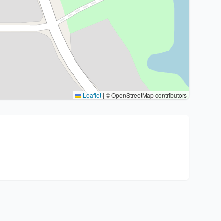
Leaflet
|
© OpenStreetMap contributors