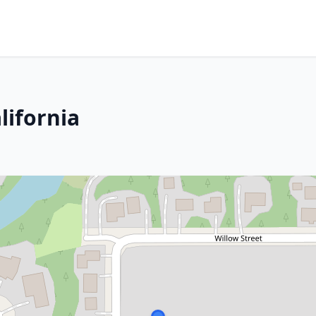
lifornia