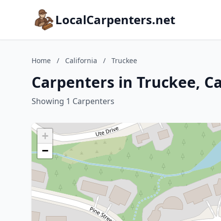
LocalCarpenters.net
Home
/
California
/
Truckee
Carpenters in Truckee, Ca
Showing 1 Carpenters
+
−