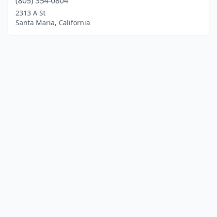
(805) 354-0804
2313 A St
Santa Maria, California