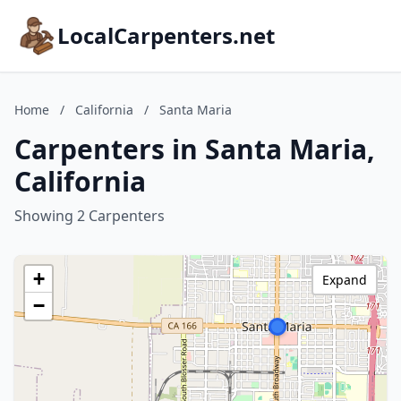
LocalCarpenters.net
Home
/
California
/
Santa Maria
Carpenters in Santa Maria,
California
Showing 2 Carpenters
+
Expand
−