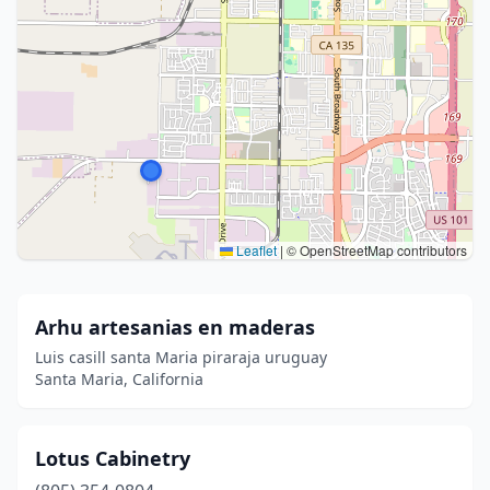
Leaflet
|
© OpenStreetMap contributors
Arhu artesanias en maderas
Luis casill santa Maria piraraja uruguay
Santa Maria, California
Lotus Cabinetry