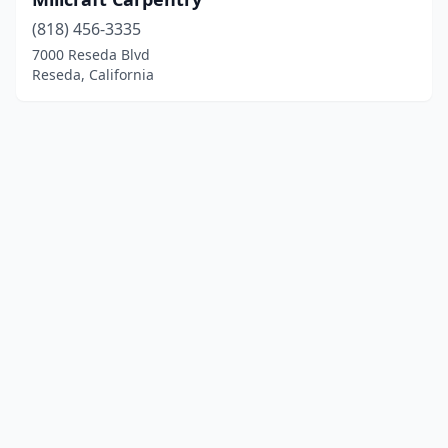
(818) 456-3335
7000 Reseda Blvd
Reseda, California