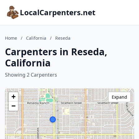
LocalCarpenters.net
Home
/
California
/
Reseda
Carpenters in Reseda,
California
Showing 2 Carpenters
+
Expand
−