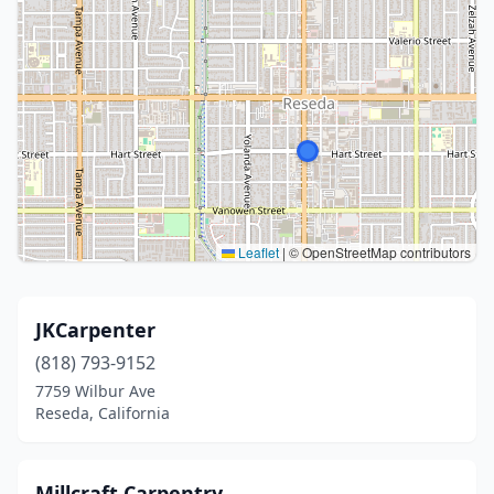
Leaflet
|
© OpenStreetMap contributors
JKCarpenter
(818) 793-9152
7759 Wilbur Ave
Reseda, California
Millcraft Carpentry