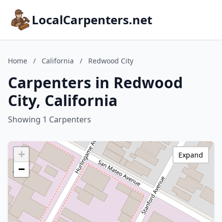
LocalCarpenters.net
Home
/
California
/
Redwood City
Carpenters in Redwood
City, California
Showing 1 Carpenters
+
Expand
−