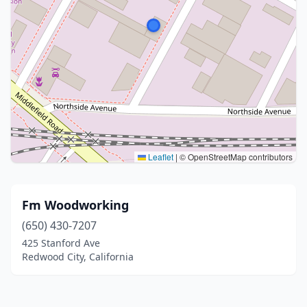
Leaflet
|
© OpenStreetMap contributors
Fm Woodworking
(650) 430-7207
425 Stanford Ave
Redwood City, California