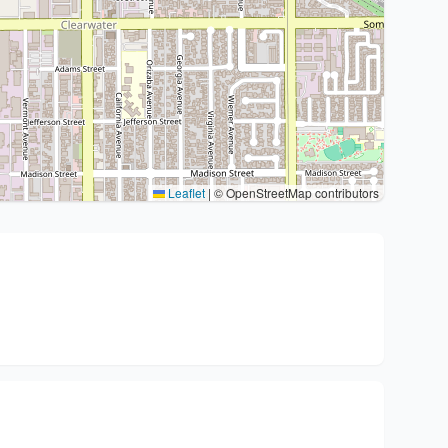
Leaflet
|
© OpenStreetMap contributors