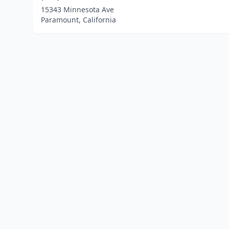
15343 Minnesota Ave
Paramount, California