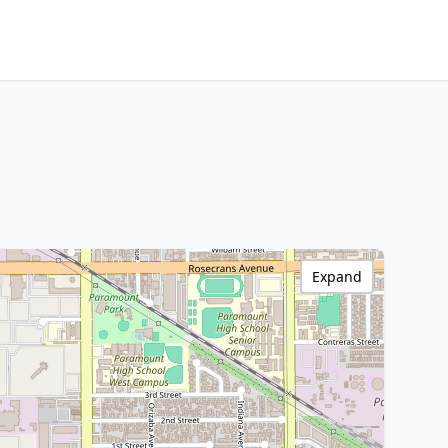
Expand