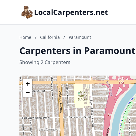
LocalCarpenters.net
Home
/
California
/
Paramount
Carpenters in Paramount,
Showing 2 Carpenters
+
−