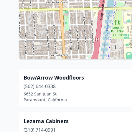
Bow/Arrow Woodfloors
(562) 644-0338
6652 San Juan St
Paramount, California
Lezama Cabinets
(310) 714-0991