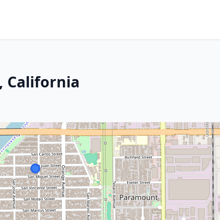
 California