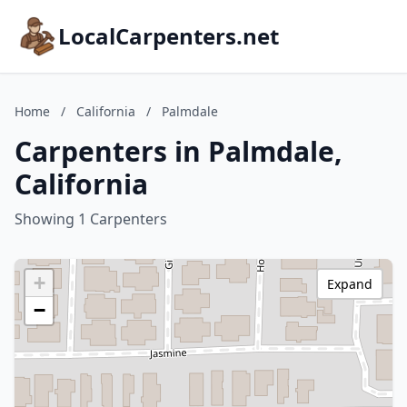
LocalCarpenters.net
Home
/
California
/
Palmdale
Carpenters in Palmdale,
California
Showing 1 Carpenters
+
Expand
−