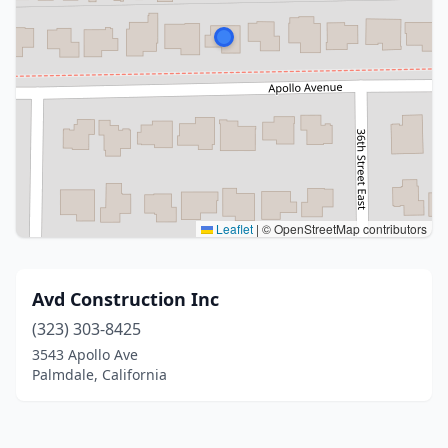
Leaflet
|
© OpenStreetMap contributors
Avd Construction Inc
(323) 303-8425
3543 Apollo Ave
Palmdale, California