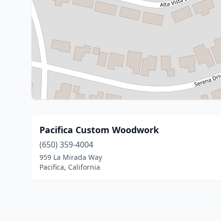
Pacifica Custom Woodwork
(650) 359-4004
959 La Mirada Way
Pacifica, California