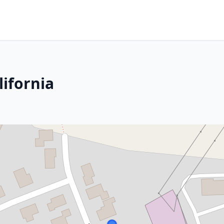
lifornia