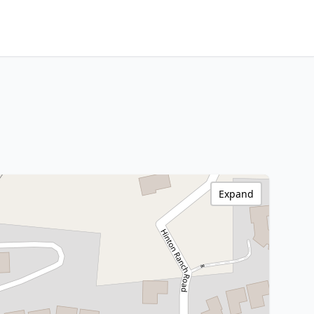
Expand