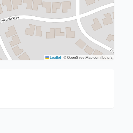
Leaflet
|
© OpenStreetMap contributors