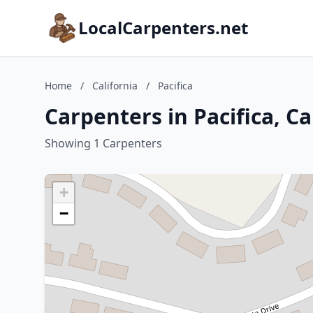
LocalCarpenters.net
Home
/
California
/
Pacifica
Carpenters in Pacifica, Ca
Showing 1 Carpenters
+
−