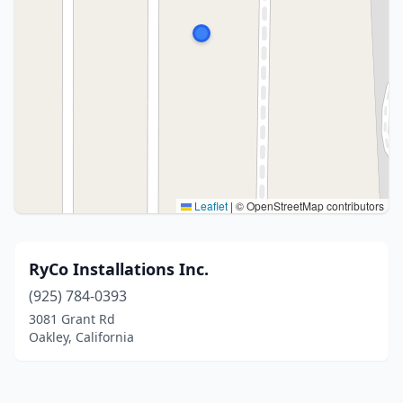
Leaflet
|
© OpenStreetMap contributors
RyCo Installations Inc.
(925) 784-0393
3081 Grant Rd
Oakley, California