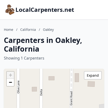
LocalCarpenters.net
Home
/
California
/
Oakley
Carpenters in Oakley,
California
Showing 1 Carpenters
+
Expand
−