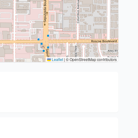
Leaflet
|
© OpenStreetMap contributors