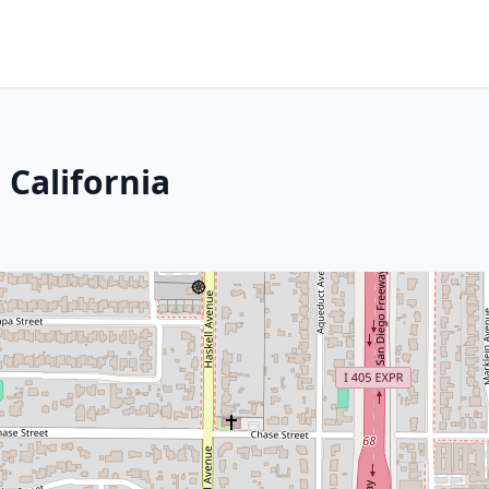
 California