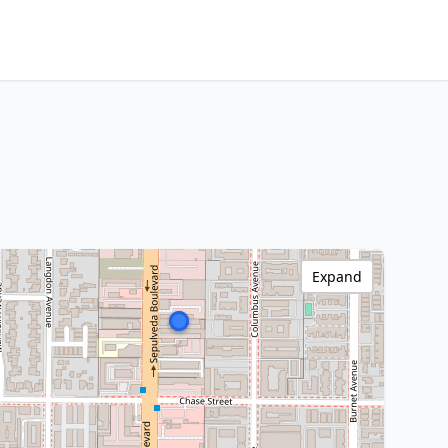
Expand