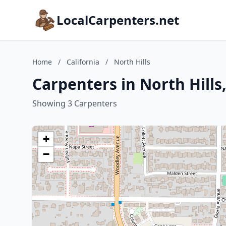
LocalCarpenters.net
Home
/
California
/
North Hills
Carpenters in North Hills,
Showing 3 Carpenters
+
−