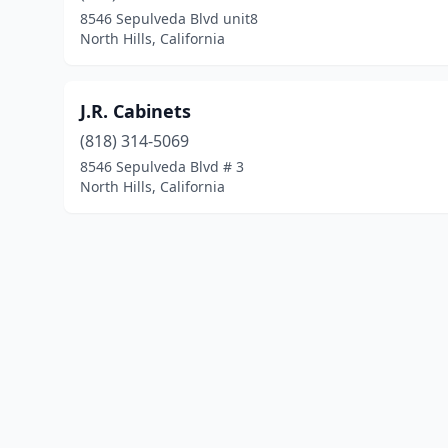
8546 Sepulveda Blvd unit8
North Hills, California
J.R. Cabinets
(818) 314-5069
8546 Sepulveda Blvd # 3
North Hills, California