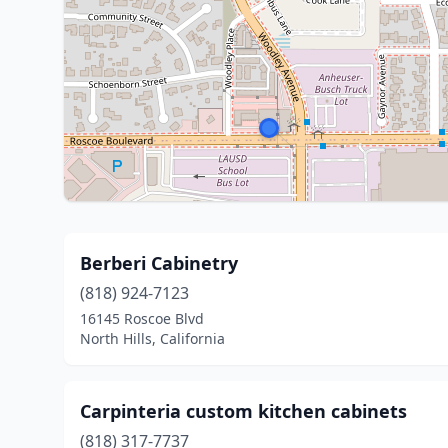
Berberi Cabinetry
(818) 924-7123
16145 Roscoe Blvd
North Hills, California
Carpinteria custom kitchen cabinets
(818) 317-7737