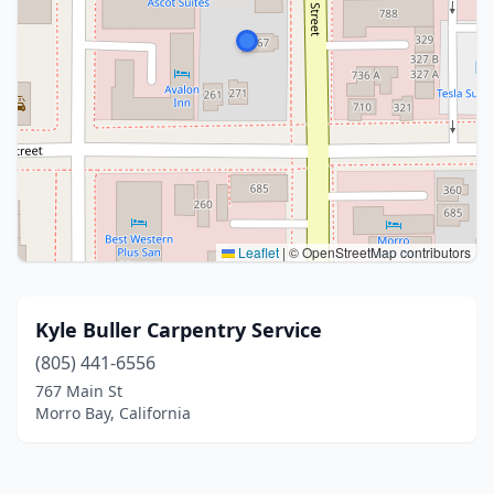
Leaflet
|
© OpenStreetMap contributors
Kyle Buller Carpentry Service
(805) 441-6556
767 Main St
Morro Bay, California