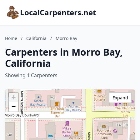
LocalCarpenters.net
Home
/
California
/
Morro Bay
Carpenters in Morro Bay,
California
Showing 1 Carpenters
+
Expand
−