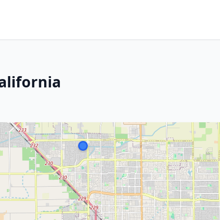
alifornia