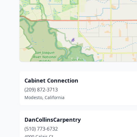
Cabinet Connection
(209) 872-3713
Modesto, California
DanCollinsCarpentry
(510) 773-6732
4000 Calais Ct