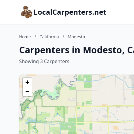
LocalCarpenters.net
Home
/
California
/
Modesto
Carpenters in Modesto, C
Showing 3 Carpenters
+
−