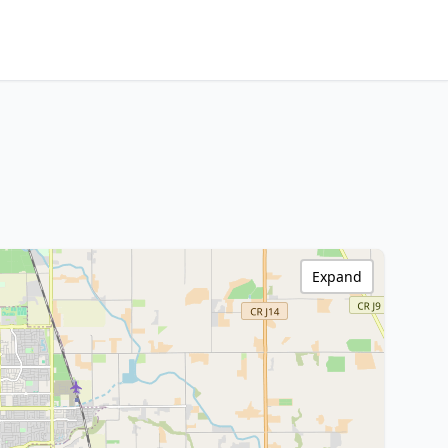
Expand