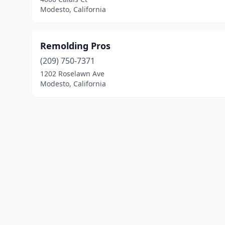
Modesto, California
Remolding Pros
(209) 750-7371
1202 Roselawn Ave
Modesto, California