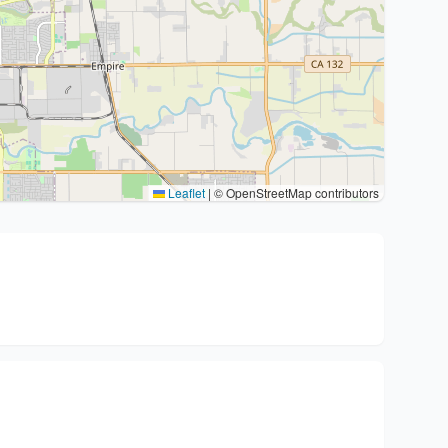
Leaflet
|
© OpenStreetMap contributors