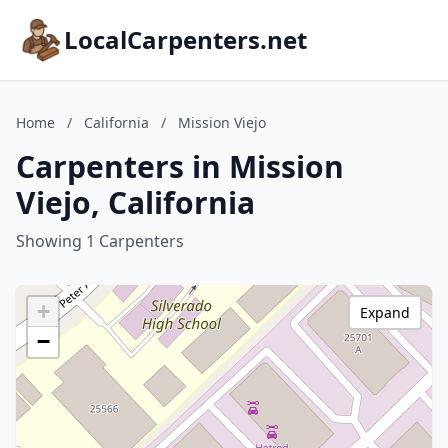
LocalCarpenters.net
Home
/
California
/
Mission Viejo
Carpenters in Mission
Viejo, California
Showing 1 Carpenters
+
Expand
−