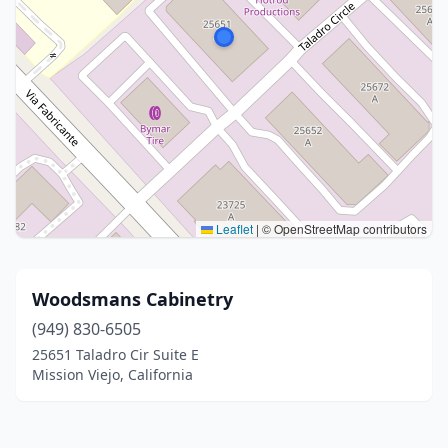
Leaflet
|
© OpenStreetMap contributors
Woodsmans Cabinetry
(949) 830-6505
25651 Taladro Cir Suite E
Mission Viejo, California