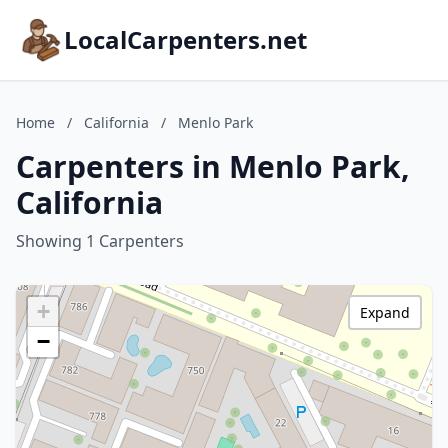
LocalCarpenters.net
Home
/
California
/
Menlo Park
Carpenters in Menlo Park,
California
Showing 1 Carpenters
+
Expand
−