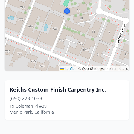
Leaflet
|
© OpenStreetMap contributors
Keiths Custom Finish Carpentry Inc.
(650) 223-1033
19 Coleman Pl #39
Menlo Park, California