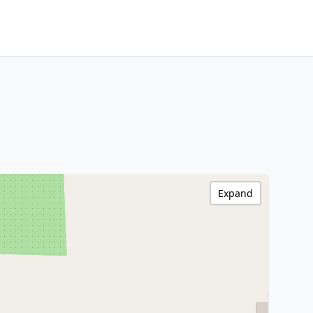
Expand