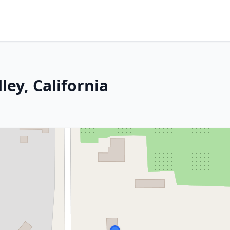
ley, California