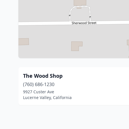
The Wood Shop
(760) 686-1230
9927 Custer Ave
Lucerne Valley, California