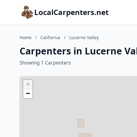
LocalCarpenters.net
Home
/
California
/
Lucerne Valley
Carpenters in Lucerne Val
Showing 1 Carpenters
+
−