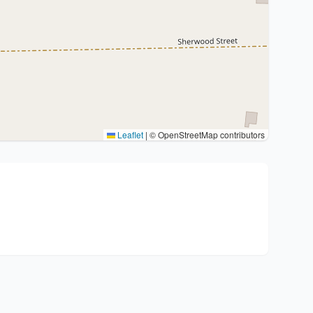
Leaflet
|
© OpenStreetMap contributors