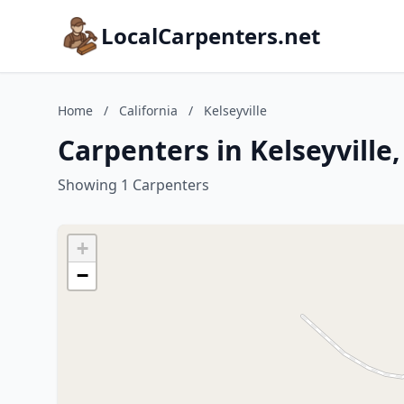
LocalCarpenters.net
Home
/
California
/
Kelseyville
Carpenters in Kelseyville,
Showing 1 Carpenters
+
−