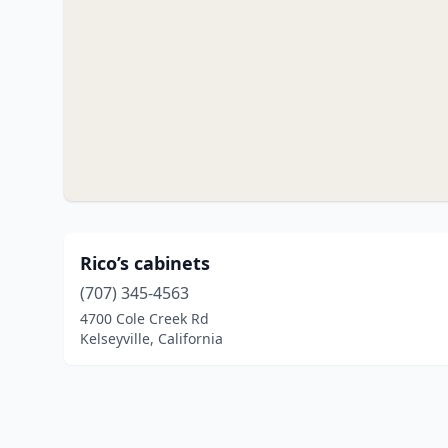
Rico’s cabinets
(707) 345-4563
4700 Cole Creek Rd
Kelseyville, California