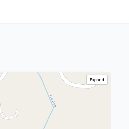
Expand