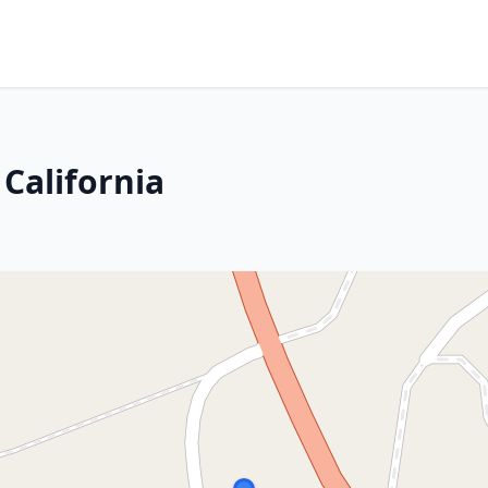
 California