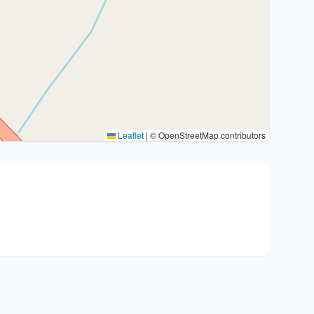
Leaflet
|
© OpenStreetMap contributors