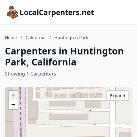
LocalCarpenters.net
Home
/
California
/
Huntington Park
Carpenters in Huntington
Park, California
Showing 1 Carpenters
+
Expand
−