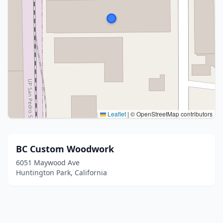
Leaflet
|
© OpenStreetMap contributors
BC Custom Woodwork
6051 Maywood Ave
Huntington Park, California