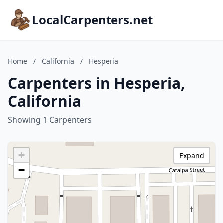
LocalCarpenters.net
Home
/
California
/
Hesperia
Carpenters in Hesperia,
California
Showing 1 Carpenters
+
Expand
−