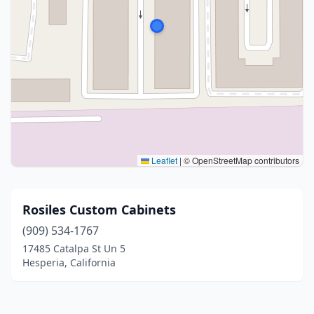
Leaflet
|
© OpenStreetMap contributors
Rosiles Custom Cabinets
(909) 534-1767
17485 Catalpa St Un 5
Hesperia, California