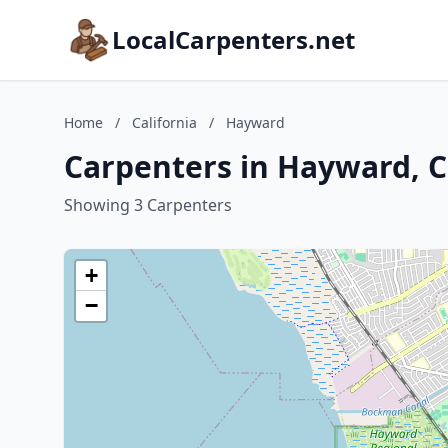
LocalCarpenters.net
Home
/
California
/
Hayward
Carpenters in Hayward, C
Showing 3 Carpenters
+
−