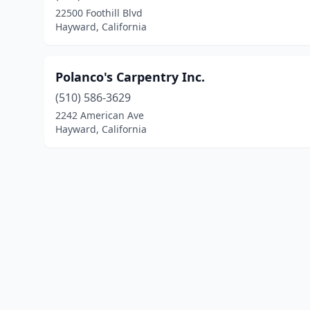
22500 Foothill Blvd
Hayward, California
Polanco's Carpentry Inc.
(510) 586-3629
2242 American Ave
Hayward, California