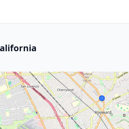
alifornia