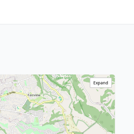
Expand