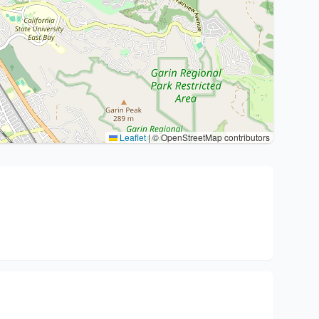
Leaflet
|
© OpenStreetMap contributors