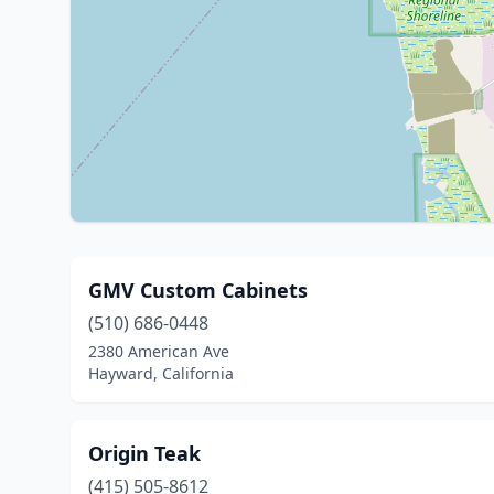
GMV Custom Cabinets
(510) 686-0448
2380 American Ave
Hayward, California
Origin Teak
(415) 505-8612