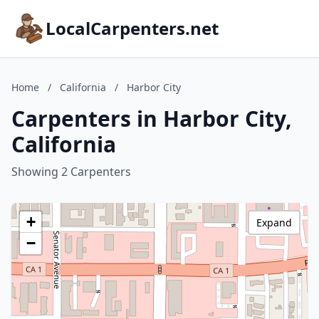
LocalCarpenters.net
Home
/
California
/
Harbor City
Carpenters in Harbor City,
California
Showing 2 Carpenters
+
Expand
−