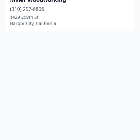
(310) 257-6806
1429 259th St
Harbor City, California