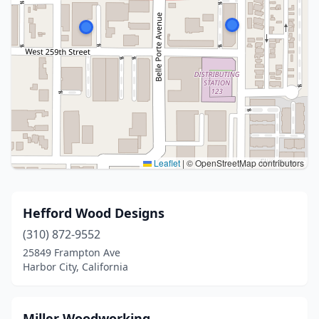
Leaflet
|
© OpenStreetMap contributors
Hefford Wood Designs
(310) 872-9552
25849 Frampton Ave
Harbor City, California
Miller Woodworking