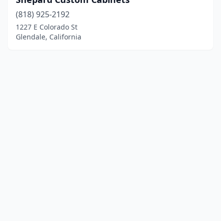
(818) 925-2192
1227 E Colorado St
Glendale, California