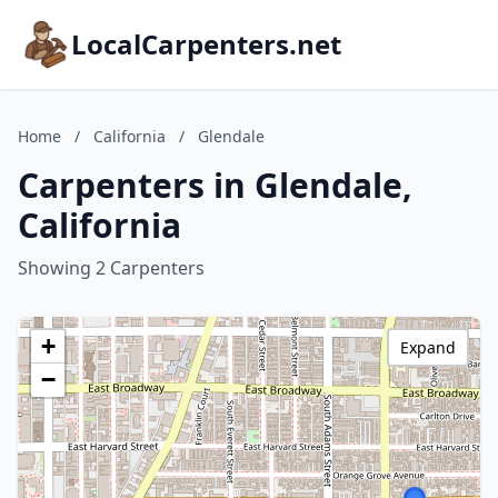
LocalCarpenters.net
Home
/
California
/
Glendale
Carpenters in Glendale,
California
Showing 2 Carpenters
+
Expand
−