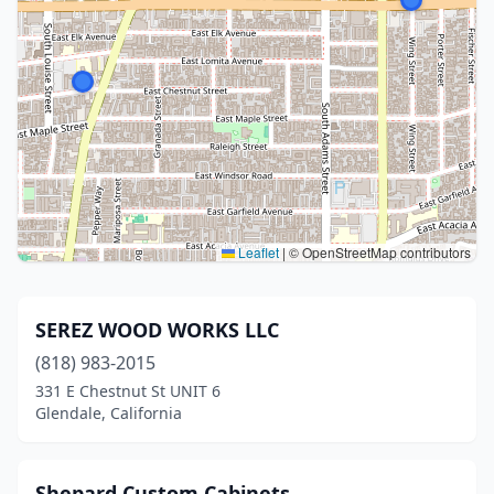
Leaflet
|
© OpenStreetMap contributors
SEREZ WOOD WORKS LLC
(818) 983-2015
331 E Chestnut St UNIT 6
Glendale, California
Shepard Custom Cabinets