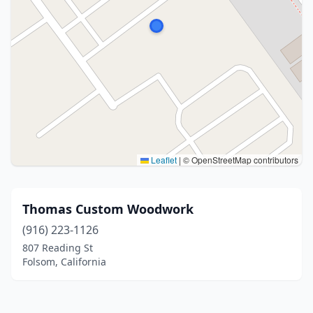
Leaflet
|
© OpenStreetMap contributors
Thomas Custom Woodwork
(916) 223-1126
807 Reading St
Folsom, California