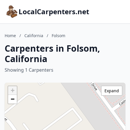
LocalCarpenters.net
Home
/
California
/
Folsom
Carpenters in Folsom,
California
Showing 1 Carpenters
+
Expand
−