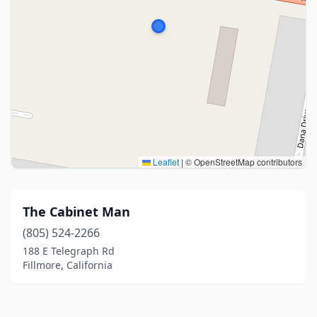
Leaflet
|
© OpenStreetMap contributors
The Cabinet Man
(805) 524-2266
188 E Telegraph Rd
Fillmore, California