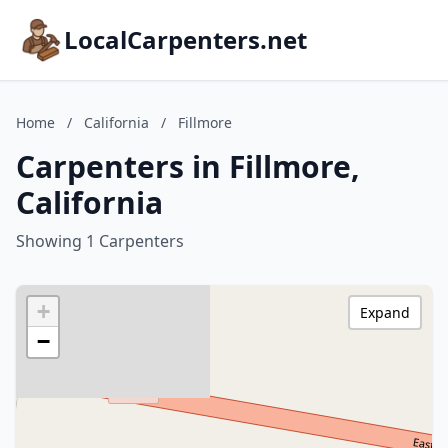
LocalCarpenters.net
Home
/
California
/
Fillmore
Carpenters in Fillmore,
California
Showing 1 Carpenters
+
Expand
−