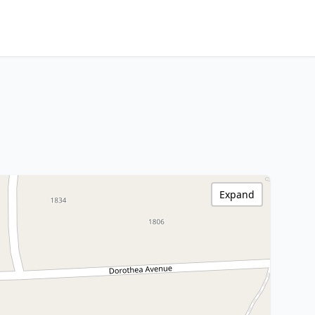
Expand