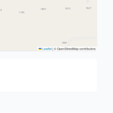
Leaflet
|
© OpenStreetMap contributors