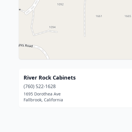
River Rock Cabinets
(760) 522-1628
1695 Dorothea Ave
Fallbrook, California