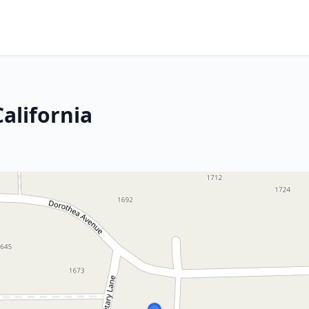
California