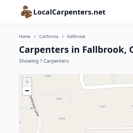
LocalCarpenters.net
Home
/
California
/
Fallbrook
Carpenters in Fallbrook, 
Showing 1 Carpenters
+
−