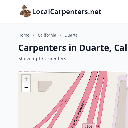
LocalCarpenters.net
Home
/
California
/
Duarte
Carpenters in Duarte, Cal
Showing 1 Carpenters
+
−