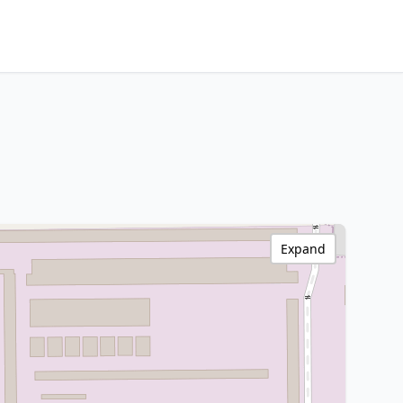
Expand