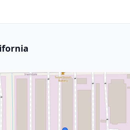
ifornia