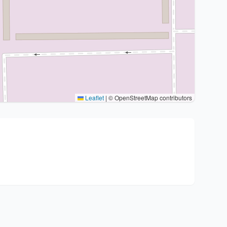
Leaflet
|
© OpenStreetMap contributors