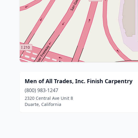
Men of All Trades, Inc. Finish Carpentry
(800) 983-1247
2320 Central Ave Unit 8
Duarte, California