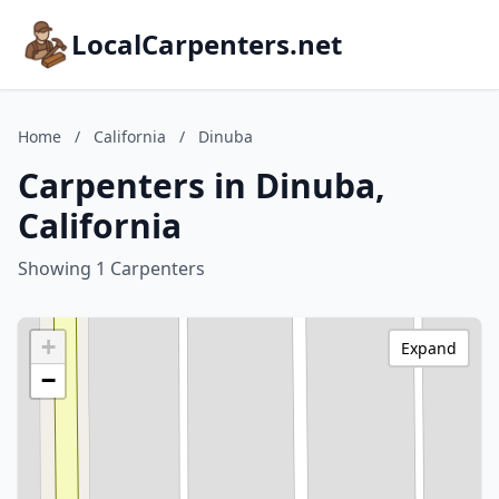
LocalCarpenters.net
Home
/
California
/
Dinuba
Carpenters in Dinuba,
California
Showing 1 Carpenters
+
Expand
−