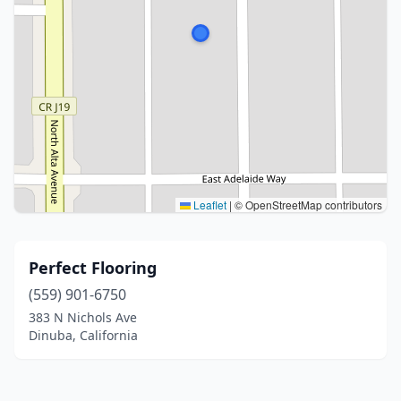
Leaflet
|
© OpenStreetMap contributors
Perfect Flooring
(559) 901-6750
383 N Nichols Ave
Dinuba, California