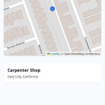
Leaflet
|
© OpenStreetMap contributors
Carpenter Shop
Daly City, California