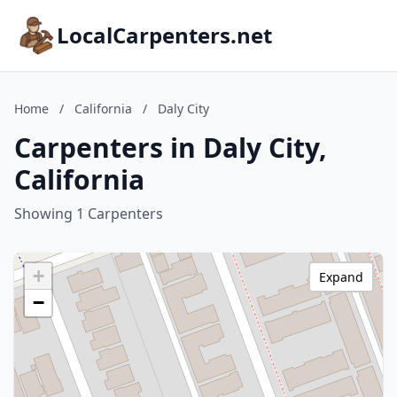
LocalCarpenters.net
Home
/
California
/
Daly City
Carpenters in Daly City,
California
Showing 1 Carpenters
+
Expand
−