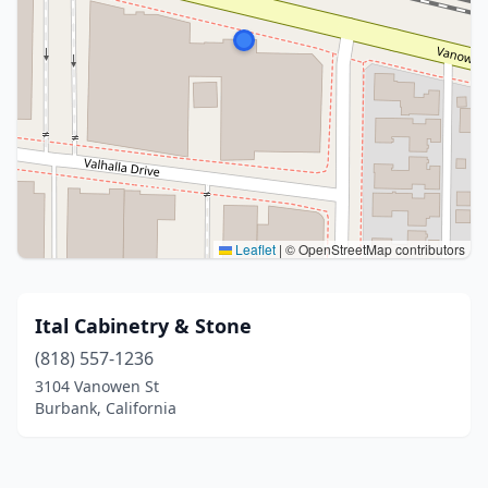
Leaflet
|
© OpenStreetMap contributors
Ital Cabinetry & Stone
(818) 557-1236
3104 Vanowen St
Burbank, California