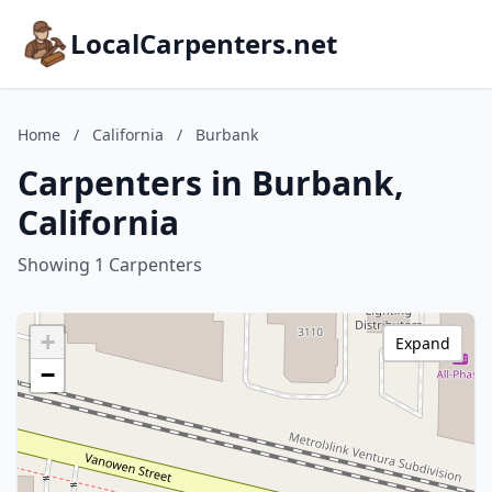
LocalCarpenters.net
Home
/
California
/
Burbank
Carpenters in Burbank,
California
Showing 1 Carpenters
+
Expand
−