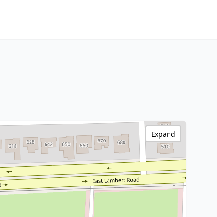
Expand