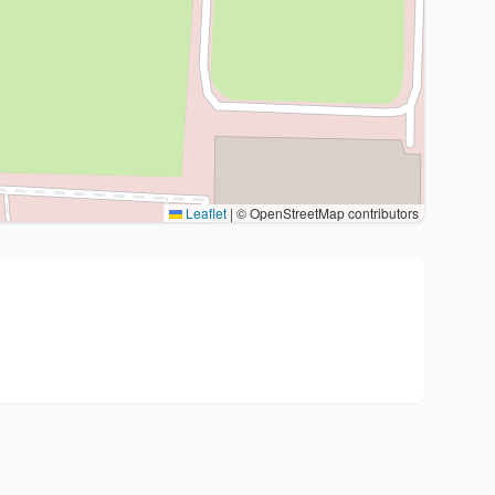
Leaflet
|
© OpenStreetMap contributors