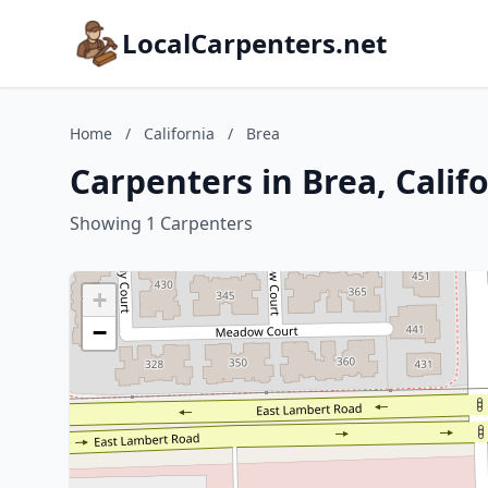
LocalCarpenters.net
Home
/
California
/
Brea
Carpenters in Brea, Calif
Showing 1 Carpenters
+
−