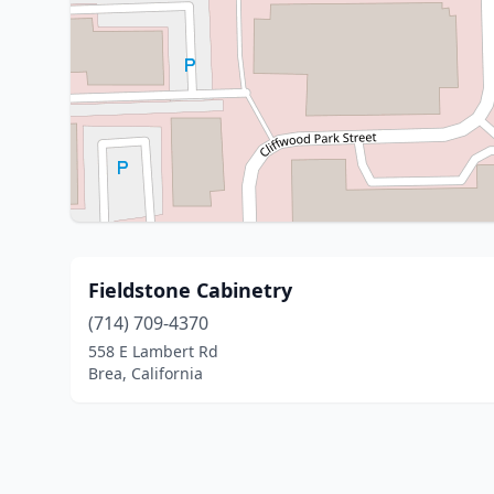
Fieldstone Cabinetry
(714) 709-4370
558 E Lambert Rd
Brea, California