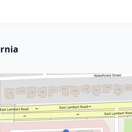
ornia