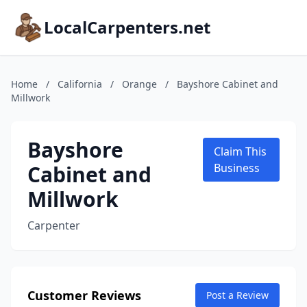
LocalCarpenters.net
Home
/
California
/
Orange
/
Bayshore Cabinet and
Millwork
Bayshore
Claim This
Cabinet and
Business
Millwork
Carpenter
Customer Reviews
Post a Review