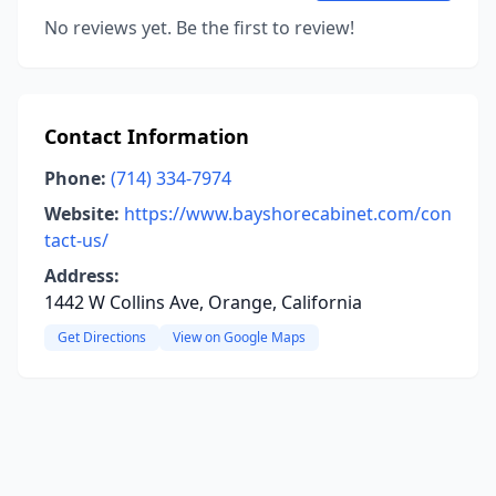
No reviews yet. Be the first to review!
Contact Information
Phone:
(714) 334-7974
Website:
https://www.bayshorecabinet.com/con
tact-us/
Address:
1442 W Collins Ave, Orange, California
Get Directions
View on Google Maps