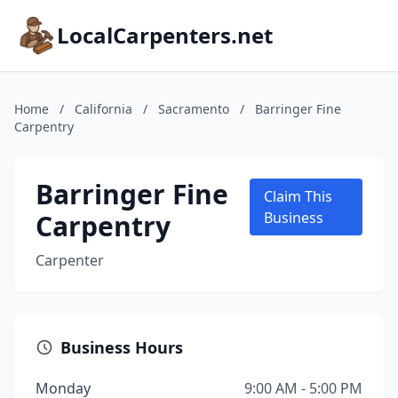
LocalCarpenters.net
Home
/
California
/
Sacramento
/
Barringer Fine
Carpentry
Barringer Fine
Claim This
Carpentry
Business
Carpenter
Business Hours
Monday
9:00 AM - 5:00 PM