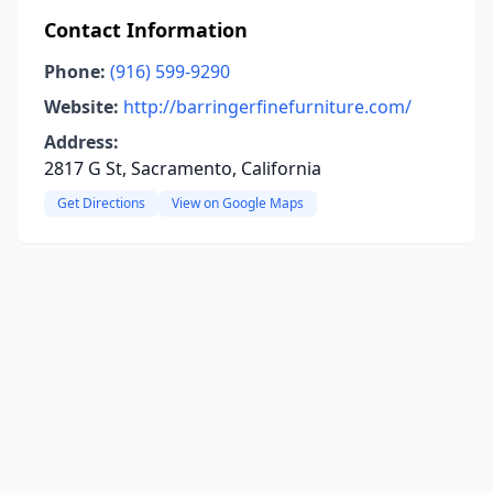
Contact Information
Phone:
(916) 599-9290
Website:
http://barringerfinefurniture.com/
Address:
2817 G St, Sacramento, California
Get Directions
View on Google Maps