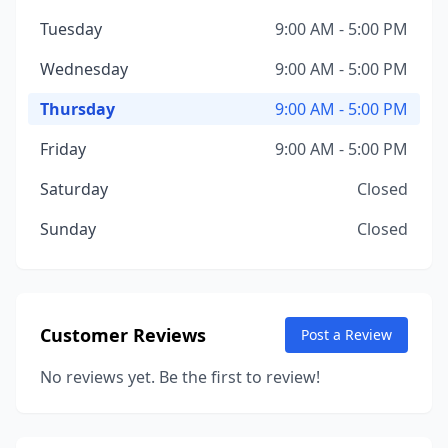
Tuesday
9:00 AM - 5:00 PM
Wednesday
9:00 AM - 5:00 PM
Thursday
9:00 AM - 5:00 PM
Friday
9:00 AM - 5:00 PM
Saturday
Closed
Sunday
Closed
Customer Reviews
Post a Review
No reviews yet. Be the first to review!