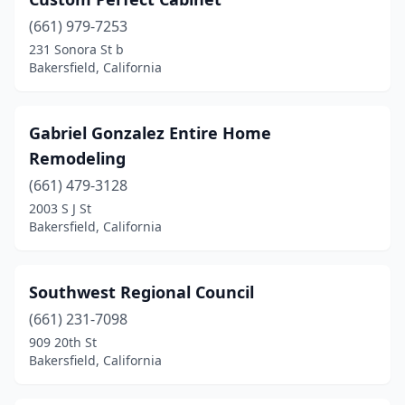
(661) 979-7253
231 Sonora St b
Bakersfield, California
Gabriel Gonzalez Entire Home
Remodeling
(661) 479-3128
2003 S J St
Bakersfield, California
Southwest Regional Council
(661) 231-7098
909 20th St
Bakersfield, California