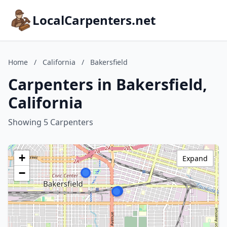
LocalCarpenters.net
Home
/
California
/
Bakersfield
Carpenters in Bakersfield,
California
Showing 5 Carpenters
+
Expand
−