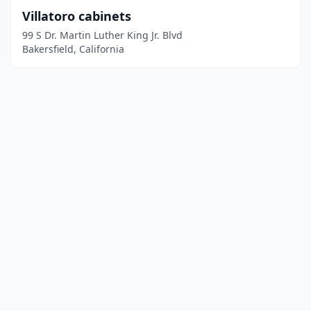
Villatoro cabinets
99 S Dr. Martin Luther King Jr. Blvd
Bakersfield, California