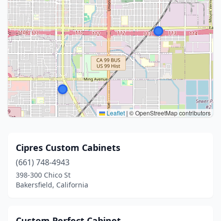
Leaflet
|
© OpenStreetMap contributors
Cipres Custom Cabinets
(661) 748-4943
398-300 Chico St
Bakersfield, California
Custom Perfect Cabinet