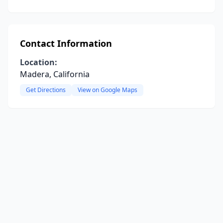
Contact Information
Location:
Madera, California
Get Directions
View on Google Maps