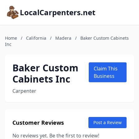
LocalCarpenters.net
Home
/
California
/
Madera
/
Baker Custom Cabinets
Inc
Baker Custom
Claim This
Cabinets Inc
Business
Carpenter
Customer Reviews
Post a Review
No reviews yet. Be the first to review!