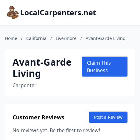
LocalCarpenters.net
Home
/
California
/
Livermore
/
Avant-Garde Living
Avant-Garde
Claim This
Living
Business
Carpenter
Customer Reviews
Post a Review
No reviews yet. Be the first to review!