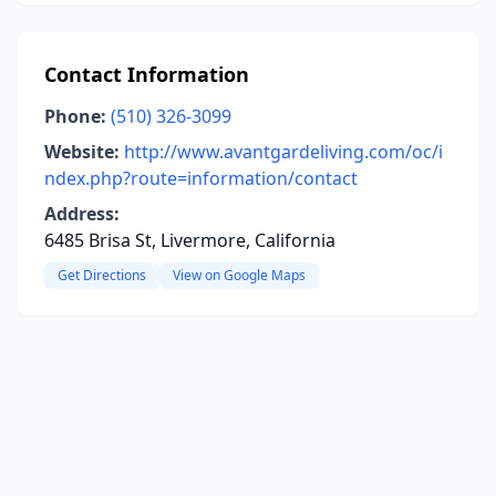
Contact Information
Phone:
(510) 326-3099
Website:
http://www.avantgardeliving.com/oc/i
ndex.php?route=information/contact
Address:
6485 Brisa St, Livermore, California
Get Directions
View on Google Maps