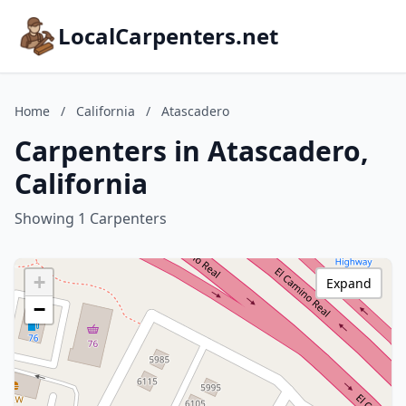
LocalCarpenters.net
Home
/
California
/
Atascadero
Carpenters in Atascadero,
California
Showing 1 Carpenters
+
Expand
−