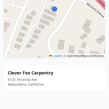
Leaflet
|
© OpenStreetMap contributors
Clever Fox Carpentry
6125 Tecorida Ave
Atascadero, California