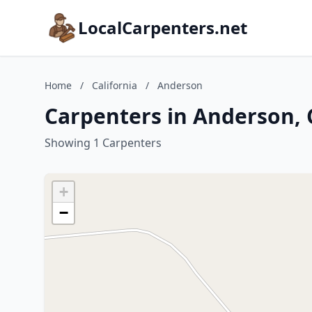
LocalCarpenters.net
Home
/
California
/
Anderson
Carpenters in Anderson, 
Showing 1 Carpenters
+
−