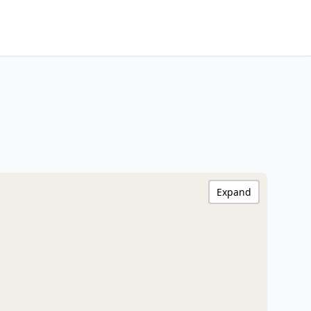
Expand