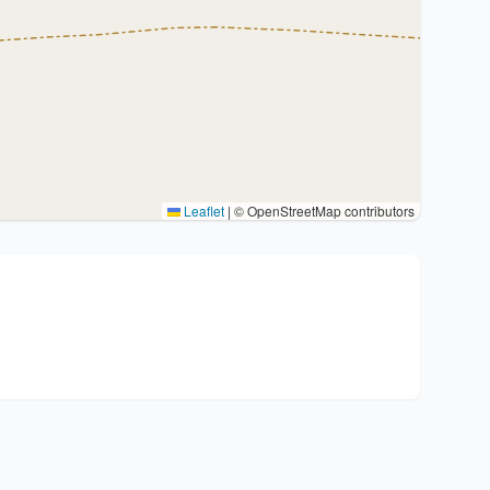
Leaflet
|
© OpenStreetMap contributors