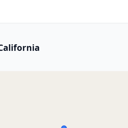
California