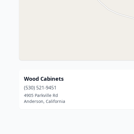
Wood Cabinets
(530) 521-9451
4905 Parkville Rd
Anderson, California