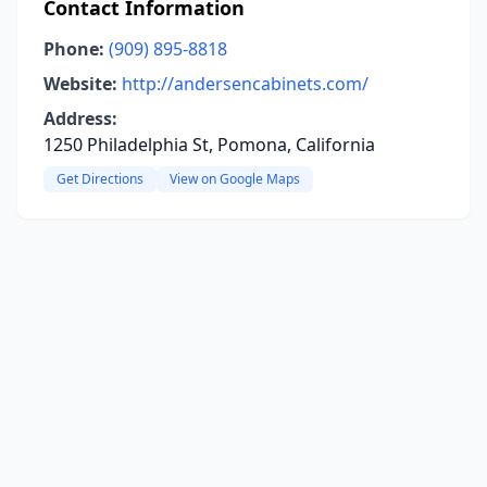
Contact Information
Phone:
(909) 895-8818
Website:
http://andersencabinets.com/
Address:
1250 Philadelphia St, Pomona, California
Get Directions
View on Google Maps