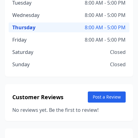
Tuesday
8:00 AM - 5:00 PM
Wednesday
8:00 AM - 5:00 PM
Thursday
8:00 AM - 5:00 PM
Friday
8:00 AM - 5:00 PM
Saturday
Closed
Sunday
Closed
Customer Reviews
Post a Review
No reviews yet. Be the first to review!