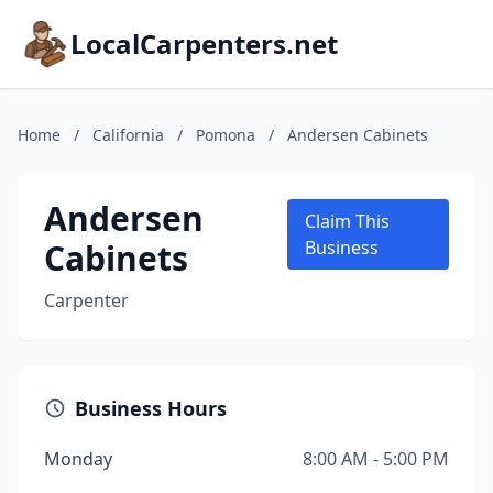
LocalCarpenters.net
Home
/
California
/
Pomona
/
Andersen Cabinets
Andersen
Claim This
Cabinets
Business
Carpenter
Business Hours
Monday
8:00 AM - 5:00 PM