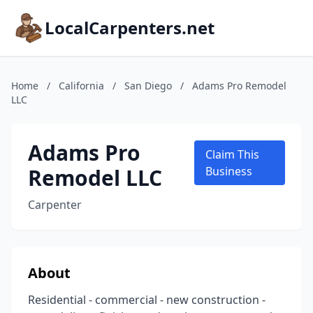
LocalCarpenters.net
Home
/
California
/
San Diego
/
Adams Pro Remodel
LLC
Adams Pro
Claim This
Remodel LLC
Business
Carpenter
About
Residential - commercial - new construction -