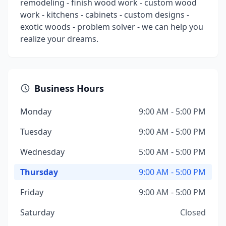
remodeling - finish wood work - custom wood
work - kitchens - cabinets - custom designs -
exotic woods - problem solver - we can help you
realize your dreams.
Business Hours
Monday
9:00 AM - 5:00 PM
Tuesday
9:00 AM - 5:00 PM
Wednesday
5:00 AM - 5:00 PM
Thursday
9:00 AM - 5:00 PM
Friday
9:00 AM - 5:00 PM
Saturday
Closed