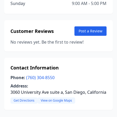
Sunday
9:00 AM - 5:00 PM
Customer Reviews
Post a Review
No reviews yet. Be the first to review!
Contact Information
Phone:
(760) 304-8550
Address:
3060 University Ave suite a, San Diego, California
Get Directions
View on Google Maps