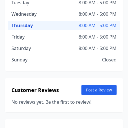
Tuesday
8:00 AM - 5:00 PM
Wednesday
8:00 AM - 5:00 PM
Thursday
8:00 AM - 5:00 PM
Friday
8:00 AM - 5:00 PM
Saturday
8:00 AM - 5:00 PM
Sunday
Closed
Customer Reviews
Post a Review
No reviews yet. Be the first to review!