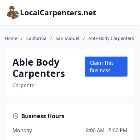
LocalCarpenters.net
Home
/
California
/
San Miguel
/
Able Body Carpenters
Able Body
Claim This
Carpenters
Business
Carpenter
Business Hours
Monday
8:00 AM - 5:00 PM