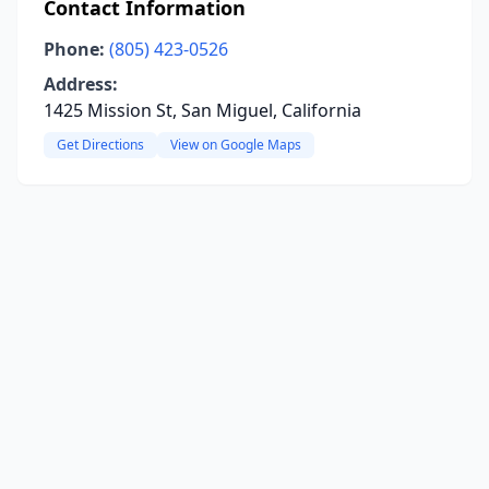
Contact Information
Phone:
(805) 423-0526
Address:
1425 Mission St, San Miguel, California
Get Directions
View on Google Maps