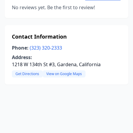
No reviews yet. Be the first to review!
Contact Information
Phone:
(323) 320-2333
Address:
1218 W 134th St #3, Gardena, California
Get Directions
View on Google Maps