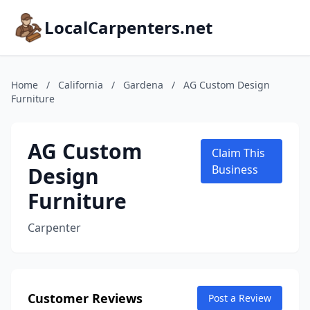
LocalCarpenters.net
Home
/
California
/
Gardena
/
AG Custom Design
Furniture
AG Custom
Claim This
Design
Business
Furniture
Carpenter
Customer Reviews
Post a Review