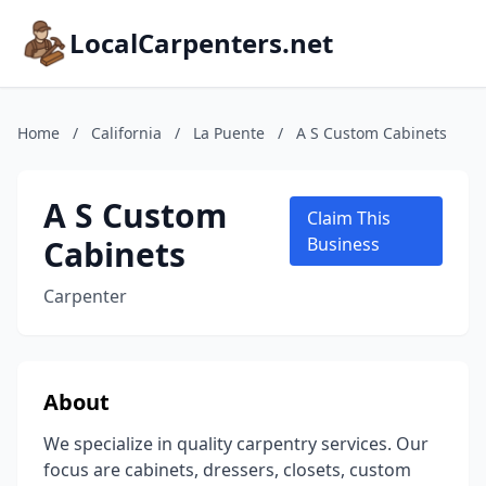
LocalCarpenters.net
Home
/
California
/
La Puente
/
A S Custom Cabinets
A S Custom
Claim This
Cabinets
Business
Carpenter
About
We specialize in quality carpentry services. Our
focus are cabinets, dressers, closets, custom