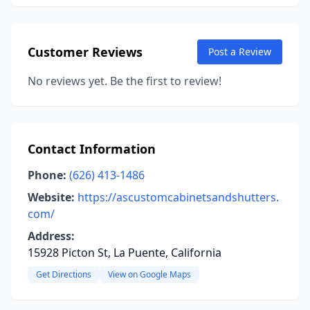
Customer Reviews
Post a Review
No reviews yet. Be the first to review!
Contact Information
Phone:
(626) 413-1486
Website:
https://ascustomcabinetsandshutters.
com/
Address:
15928 Picton St, La Puente, California
Get Directions
View on Google Maps