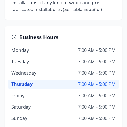
installations of any kind of wood and pre-
fabricated installations. (Se habla Español)
Business Hours
Monday
7:00 AM - 5:00 PM
Tuesday
7:00 AM - 5:00 PM
Wednesday
7:00 AM - 5:00 PM
Thursday
7:00 AM - 5:00 PM
Friday
7:00 AM - 5:00 PM
Saturday
7:00 AM - 5:00 PM
Sunday
7:00 AM - 5:00 PM